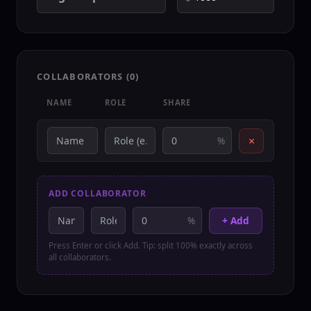
COLLABORATORS (
0
)
NAME
ROLE
SHARE
×
%
ADD COLLABORATOR
%
+ Add
Press Enter or click Add. Tip: split 100% exactly across
all collaborators.