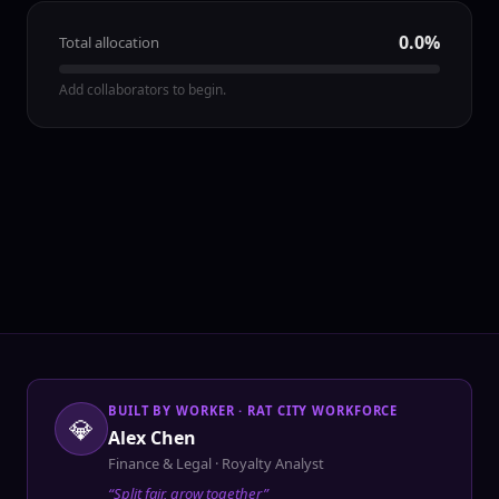
0.0
%
Total allocation
Add collaborators to begin.
BUILT BY WORKER · RAT CITY WORKFORCE
💎
Alex Chen
Finance & Legal · Royalty Analyst
“Split fair, grow together”