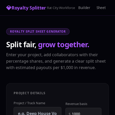
💎
Royalty Splitter
·
Builder
Sheet
Rat City Workforce
ROYALTY SPLIT SHEET GENERATOR
Split fair,
grow together.
Enter your project, add collaborators with their
percentage shares, and generate a clear split sheet
with estimated payouts per $1,000 in revenue.
PROJECT DETAILS
Project / Track Name
Revenue basis
$